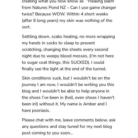
creating what you now know as “Healing Balm’
from Natures Pond NZ – Can I use game changer
twice? Because WOW. Within 4 short weeks
(after 6 long years) my skin was nothing of the
sort.
Settling down, scabs healing, no more wrapping
my hands in socks to sleep to prevent
scratching, changing the sheets every second
night due to weepy blood messes, (I’m not here
to sugar coat things, this SUCKED). I could
finally see the light at the end of the tunnel.
Skin conditions suck, but I wouldn’t be on the
journey I am now, I wouldn’t be writing you this
blog and I wouldn’t be able to help anyone in
the shoes I’ve been in (hell, even shoes I haven’t
been in!) without it. My name is Amber and I
have psoriasis.
Please chat with me, leave comments below, ask
any questions and stay tuned for my next blog
post coming to you soon...