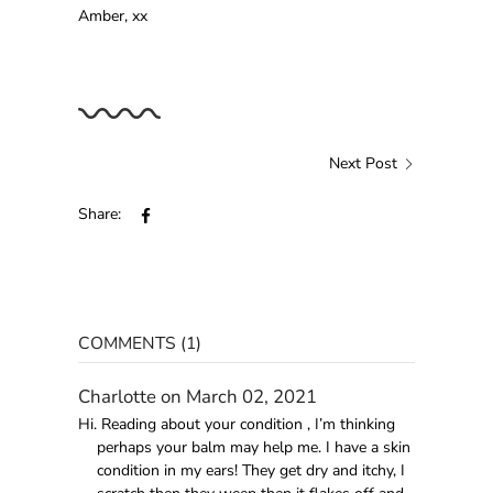
Amber, xx
Next Post
Share:
COMMENTS (1)
Charlotte on March 02, 2021
Hi. Reading about your condition , I’m thinking
perhaps your balm may help me. I have a skin
condition in my ears! They get dry and itchy, I