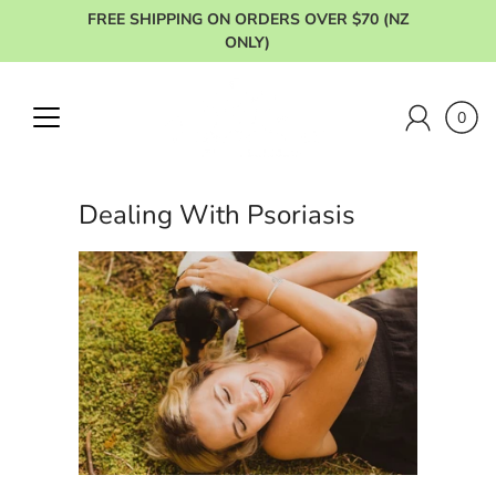
Skip
FREE SHIPPING ON ORDERS OVER $70 (NZ
to
ONLY)
content
0
Dealing With Psoriasis