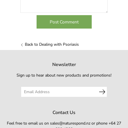
Back to Dealing with Psoriasis
Newsletter
Sign up to hear about new products and promotions!
Contact Us
Feel free to email us on sales@naturespond.nz or phone +64 27