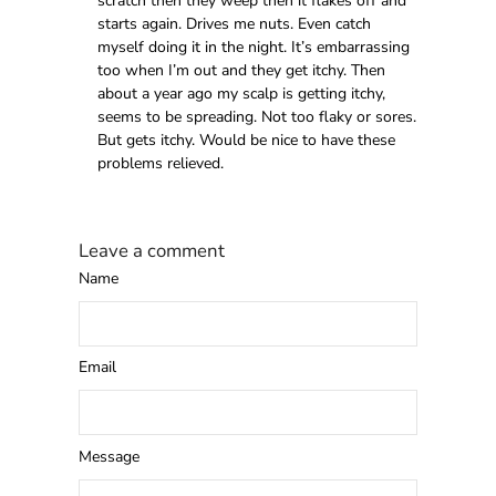
scratch then they weep then it flakes off and
starts again. Drives me nuts. Even catch
myself doing it in the night. It’s embarrassing
too when I’m out and they get itchy. Then
about a year ago my scalp is getting itchy,
seems to be spreading. Not too flaky or sores.
But gets itchy. Would be nice to have these
problems relieved.
Leave a comment
Name
Email
Message