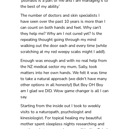
‘psoriasis is a part of me and I am managing it to
the best of my ability.’
The number of doctors and skin specialists I
have seen over the past 10 years is more than I
can count on both hands and feet. Why can’t
they help me? Why am I not cured yet? Is the
repeating thought going through my mind
walking out the door each and every time (while
scratching at my red weepy scabs might I add!).
Enough was enough and with no real help from
the NZ medical sector my mum, Sally, took
matters into her own hands. We felt it was time
to take a natural approach (we didn’t have many
other options in all honesty!) But Boy OH Boy
am I glad we DID. Wow game changer is all I can
say.
Starting from the inside out I took to weekly
visits to a naturopath, psychologist and
kinesiologist. For topical healing my beautiful
mother spent sleepless nights researching and