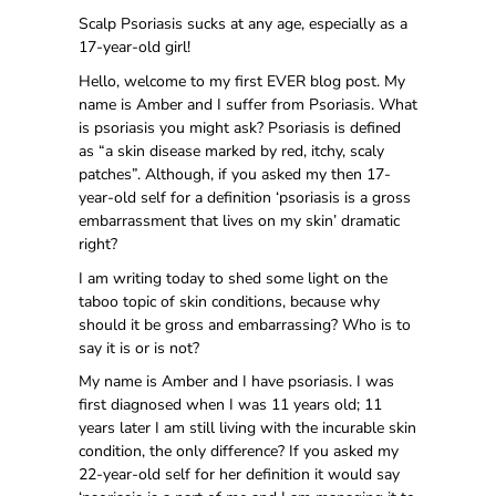
Scalp Psoriasis sucks at any age, especially as a
17-year-old girl!
Hello, welcome to my first EVER blog post. My
name is Amber and I suffer from Psoriasis. What
is psoriasis you might ask? Psoriasis is defined
as “a skin disease marked by red, itchy, scaly
patches”. Although, if you asked my then 17-
year-old self for a definition ‘psoriasis is a gross
embarrassment that lives on my skin’ dramatic
right?
I am writing today to shed some light on the
taboo topic of skin conditions, because why
should it be gross and embarrassing? Who is to
say it is or is not?
My name is Amber and I have psoriasis. I was
first diagnosed when I was 11 years old; 11
years later I am still living with the incurable skin
condition, the only difference? If you asked my
22-year-old self for her definition it would say