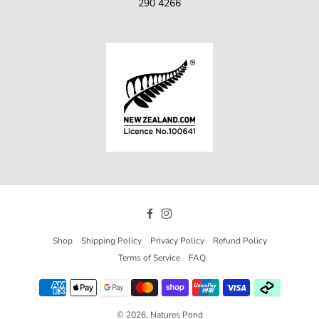
290 4266
Facebook
Instagram
Shop
Shipping Policy
Privacy Policy
Refund Policy
Terms of Service
FAQ
© 2026,
Natures Pond