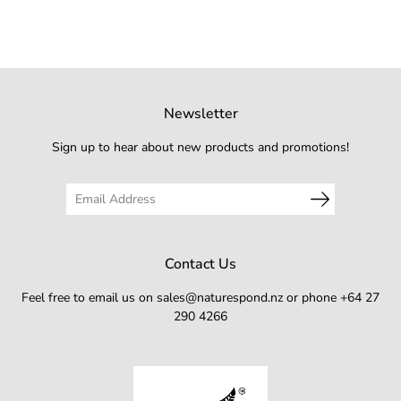
Newsletter
Sign up to hear about new products and promotions!
Contact Us
Feel free to email us on sales@naturespond.nz or phone +64 27
290 4266