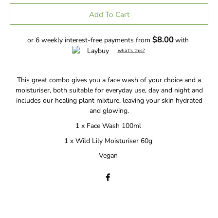
Add To Cart
$8.00
or 6 weekly interest-free payments from
with
what's this?
This great combo gives you a face wash of your choice and a
moisturiser, both suitable for everyday use, day and night and
includes our healing plant mixture, leaving your skin hydrated
and glowing.
1 x Face Wash 100ml
1 x Wild Lily Moisturiser 60g
Vegan