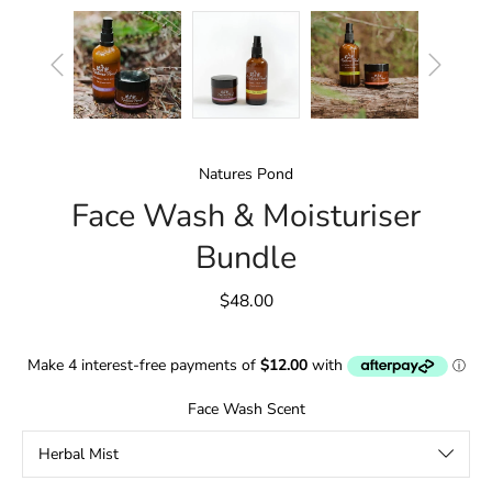
Natures Pond
Face Wash & Moisturiser
Bundle
$48.00
Face Wash Scent